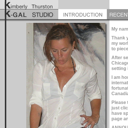
My name
Thank y
my work
to piec
After s
Chicago
setting 
I am ho
interna
fortuna
Canadia
Please 
just cl
have sp
page an
ANNOU