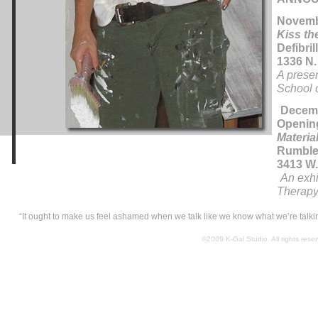
Novembe
Kiss th
Defibril
1336 N.
A presen
School o
Decemb
Openin
Materia
Rumble
3413 W.
An exhi
Therapy 
“It ought to make us feel ashamed when we talk like we know what we’re talk
©2009 K-Gal Studio. All rights res